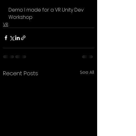
Demo I made for a VR Unity Dev 
Workshop
VR
See All
Recent Posts