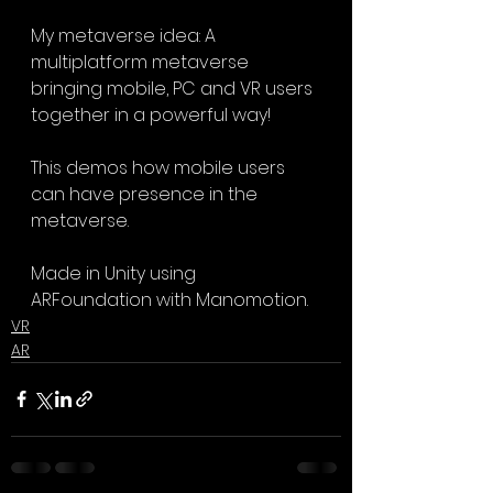
My metaverse idea: A 
multiplatform metaverse 
bringing mobile, PC and VR users 
together in a powerful way!
This demos how mobile users 
can have presence in the 
metaverse.
Made in Unity using 
ARFoundation with Manomotion.
VR
AR