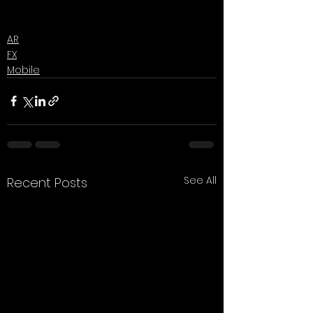
AR
FX
Mobile
See All
Recent Posts